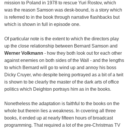
mission to Poland in 1978 to rescue Yuri Rostov, which
was the reason Samson was desk-bound, is a story which
is referred to in the book through narrative flashbacks but
which is shown in full in episode one.
Of particular note is the extent to which the directors play
up the close relationship between Bernard Samson and
Werner Volkmann
- how they both look out for each other
against enemies on both sides of the Wall - and the lengths
to which Bernard will go to wind up and annoy his boss
Dicky Cruyer, who despite being portrayed as a bit of a twit
is shown to be clearly the master of the dark arts of office
politics which Deighton portrays him as in the books.
Nonetheless the adaptation is faithful to the books on the
whole but therein lies a weakness. In covering all three
books, it ended up at nearly fifteen hours of broadcast
programming. That required a lot of the pre-Christmas TV