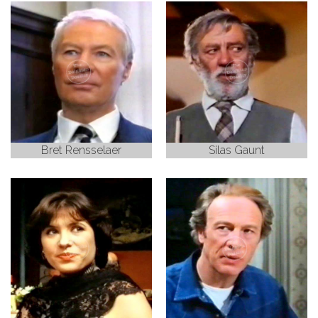
Bret Rensselaer
Silas Gaunt