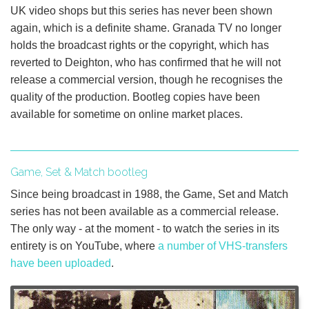
UK video shops but this series has never been shown
again, which is a definite shame. Granada TV no longer
holds the broadcast rights or the copyright, which has
reverted to Deighton, who has confirmed that he will not
release a commercial version, though he recognises the
quality of the production. Bootleg copies have been
available for sometime on online market places.
Game, Set & Match bootleg
Since being broadcast in 1988, the Game, Set and Match
series has not been available as a commercial release.
The only way - at the moment - to watch the series in its
entirety is on YouTube, where
a number of VHS-transfers
have been uploaded
.