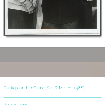
Background to Game, Set & Match (1988)
Plot summary