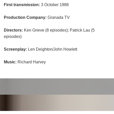
First transmission:
3 October 1988
Production Company:
Granada TV
Directors:
Ken Grieve (8 episodes); Patrick Lau (5
episodes)
Screenplay:
Len Deighton/John Howlett
Music:
Richard Harvey