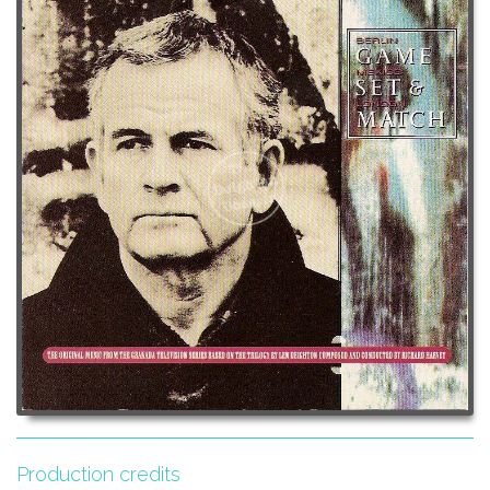
Production credits