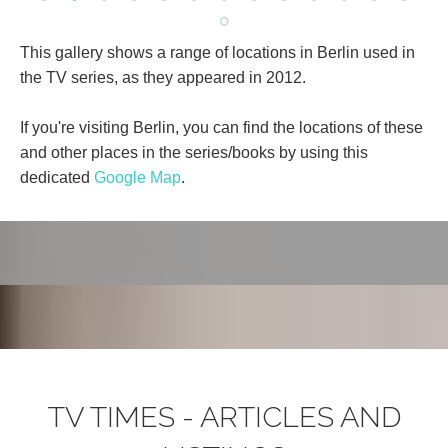
This gallery shows a range of locations in Berlin used in
the TV series, as they appeared in 2012.
If you're visiting Berlin, you can find the locations of these
and other places in the series/books by using this
dedicated
Google Map
.
TV TIMES - ARTICLES AND