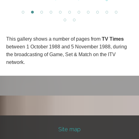
This gallery shows a number of pages from
TV Times
between 1 October 1988 and 5 November 1988, during
the broadcasting of Game, Set & Match on the ITV
network.
Site map