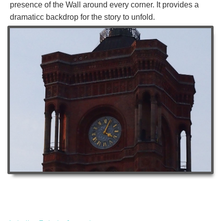
presence of the Wall around every corner. It provides a
dramaticc backdrop for the story to unfold.