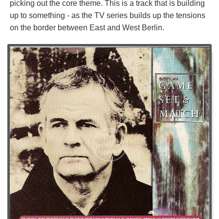
picking out the core theme. This is a track that is building
up to something - as the TV series builds up the tensions
on the border between East and West Berlin.