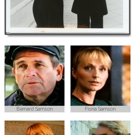
Bernard Samson
Fiona Samson