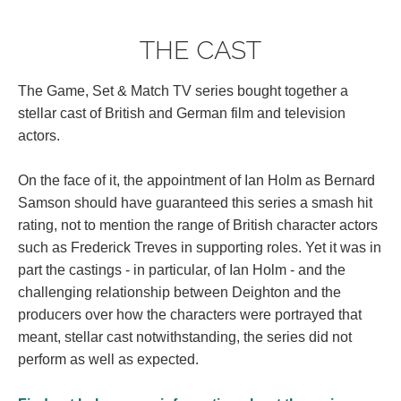
THE CAST
The Game, Set & Match TV series bought together a
stellar cast of British and German film and television
actors.
On the face of it, the appointment of Ian Holm as Bernard
Samson should have guaranteed this series a smash hit
rating, not to mention the range of British character actors
such as Frederick Treves in supporting roles. Yet it was in
part the castings - in particular, of Ian Holm - and the
challenging relationship between Deighton and the
producers over how the characters were portrayed that
meant, stellar cast notwithstanding, the series did not
perform as well as expected.