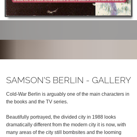
SAMSON'S BERLIN - GALLERY
Cold-War Berlin is arguably one of the main characters in
the books and the TV series.
Beautifully portrayed, the divided city in 1988 looks
dramatically different from the modern city it is now, with
many areas of the city still bombsites and the looming