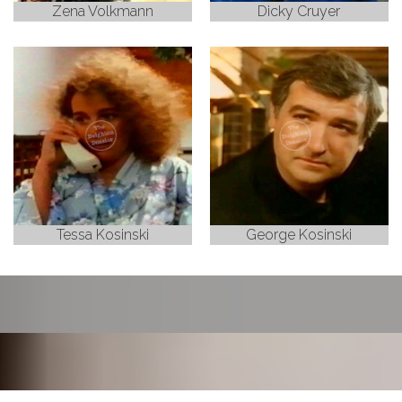
Zena Volkmann
Dicky Cruyer
Tessa Kosinski
George Kosinski