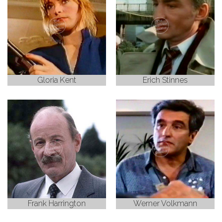
Gloria Kent
Erich Stinnes
Frank Harrington
Werner Volkmann