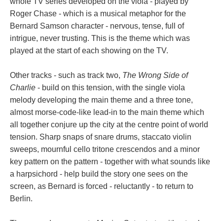
whole TV series developed on the viola - played by
Roger Chase - which is a musical metaphor for the
Bernard Samson character - nervous, tense, full of
intrigue, never trusting. This is the theme which was
played at the start of each showing on the TV.
Other tracks - such as track two,
The Wrong Side of
Charlie
- build on this tension, with the single viola
melody developing the main theme and a three tone,
almost morse-code-like lead-in to the main theme which
all together conjure up the city at the centre point of world
tension. Sharp snaps of snare drums, staccato violin
sweeps, mournful cello tritone crescendos and a minor
key pattern on the pattern - together with what sounds like
a harpsichord - help build the story one sees on the
screen, as Bernard is forced - reluctantly - to return to
Berlin.