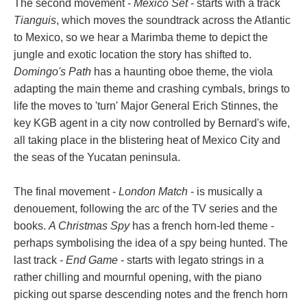
The second movement -
Mexico Set
- starts with a track
Tianguis
, which moves the soundtrack across the Atlantic
to Mexico, so we hear a Marimba theme to depict the
jungle and exotic location the story has shifted to.
Domingo's Path
has a haunting oboe theme, the viola
adapting the main theme and crashing cymbals, brings to
life the moves to 'turn' Major General Erich Stinnes, the
key KGB agent in a city now controlled by Bernard's wife,
all taking place in the blistering heat of Mexico City and
the seas of the Yucatan peninsula.
The final movement -
London Match
- is musically a
denouement, following the arc of the TV series and the
books.
A Christmas Spy
has a french horn-led theme -
perhaps symbolising the idea of a spy being hunted. The
last track -
End Game
- starts with legato strings in a
rather chilling and mournful opening, with the piano
picking out sparse descending notes and the french horn