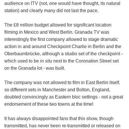
audience on ITV (not, one would have thought, its natural
station) and clearly many did not last the pace.
The £8 million budget allowed for significant location
filming in Mexico and West Berlin. Granada TV was
interestingly the first company allowed to stage dramatic
action in and around Checkpoint Charlie in Berlin and the
Oberbaumbrücke, although a studio set of the checkpoint -
which used to be
in situ
next to the Coronation Street set
on the Granada lot - was built.
The company was not allowed to film in East Berlin itself,
so different sets in Manchester and Bolton, England,
doubled convincingly as Eastern bloc settings - not a great
endorsement of these two towns at the time!
It has always disappointed fans that this show, though
transmitted, has never been re-transmitted or released on