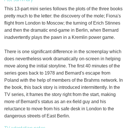
This 13-part mini series follows the plots of the three books
pretty much to the letter: the discovery of the mole; Fiona's
flight from London to Moscow; the turning of Erich Stinnes
and then the dramatic end-game in Berlin, when Bernard
inadvertently plays the pawn in a Kremlin power game.
There is one significant difference in the screenplay which
does nevertheless work dramatically on-screen in helping
move along the initial storyline. The first 40 minutes of the
series goes back to 1978 and Bernard's escape from
Poland with the help of members of the Brahms network. In
the book, this back story is introduced intermittently. In the
TV series, it frames the story right from the start, making
more of Bernard's status as an ex-field guy and his
reluctance to move from his safe desk in London to the
dangerous streets of East Berlin.