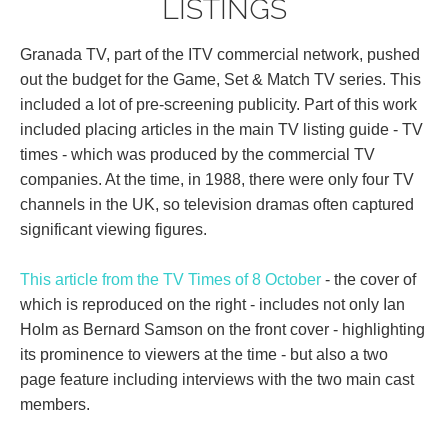
LISTINGS
Granada TV, part of the ITV commercial network, pushed
out the budget for the Game, Set & Match TV series. This
included a lot of pre-screening publicity. Part of this work
included placing articles in the main TV listing guide - TV
times - which was produced by the commercial TV
companies. At the time, in 1988, there were only four TV
channels in the UK, so television dramas often captured
significant viewing figures.
This article from the TV Times of 8 October
- the cover of
which is reproduced on the right - includes not only Ian
Holm as Bernard Samson on the front cover - highlighting
its prominence to viewers at the time - but also a two
page feature including interviews with the two main cast
members.