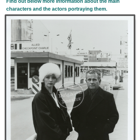
Find out below more information about the main
characters and the actors portraying them.