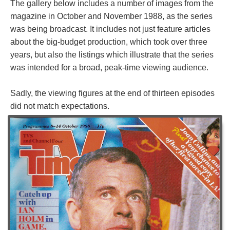
The gallery below includes a number of images from the
magazine in October and November 1988, as the series
was being broadcast. It includes not just feature articles
about the big-budget production, which took over three
years, but also the listings which illustrate that the series
was intended for a broad, peak-time viewing audience.
Sadly, the viewing figures at the end of thirteen episodes
did not match expectations.