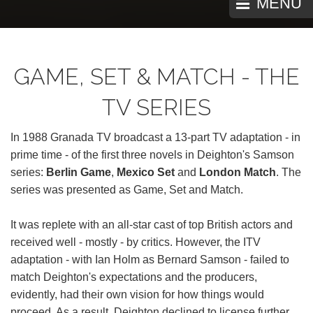
MENU
GAME, SET & MATCH - THE
TV SERIES
In 1988 Granada TV broadcast a 13-part TV adaptation - in
prime time - of the first three novels in Deighton's Samson
series:
Berlin Game
,
Mexico Set
and
London Match
. The
series was presented as Game, Set and Match.
It was replete with an all-star cast of top British actors and
received well - mostly - by critics. However, the ITV
adaptation - with Ian Holm as Bernard Samson - failed to
match Deighton's expectations and the producers,
evidently, had their own vision for how things would
proceed. As a result, Deighton declined to license further