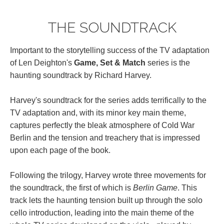
THE SOUNDTRACK
Important to the storytelling success of the TV adaptation
of Len Deighton's
Game, Set & Match
series is the
haunting soundtrack by Richard Harvey.
Harvey's soundtrack for the series adds terrifically to the
TV adaptation and, with its minor key main theme,
captures perfectly the bleak atmosphere of Cold War
Berlin and the tension and treachery that is impressed
upon each page of the book.
Following the trilogy, Harvey wrote three movements for
the soundtrack, the first of which is
Berlin Game
. This
track lets the haunting tension built up through the solo
cello introduction, leading into the main theme of the