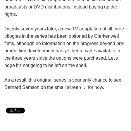
broadcasts or DVD distributions, instead buying up the
rights.
Twenty-seven years later, a new TV adaptation of all three
trilogies in the series has been optioned by Clerkenwell
films, although no information on the progress beyond pre-
production development has yet been made available in
the three years since the options were purchased. Let's
hope it's not going to be left on the shelf.
As a result, this original series is your only chance to see
Bernard Samson on the small screen … for now.