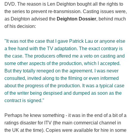
DVD. The reason is Len Deighton bought all the rights to
the series to prevent re-transmission. Casting issues were,
as Deighton advised the
Deighton Dossier
, behind much
of his decision:
"It was not the case that I gave Patrick Lau or anyone else
a free hand with the TV adaptation. The exact contrary is
the case. The producers offered me a veto on casting and
some other aspects of the production, which I accepted.
But they totally reneged on the agreement. I was never
consulted, invited along to the filming or even informed
about the progress of the production. It was a typical case
of the writer being despised and dumped as soon as the
contract is signed."
Perhaps he knew something - it was in the end of a bit of a
ratings disaster for ITV (the main commercial channel in
the UK at the time). Copies were available for hire in some