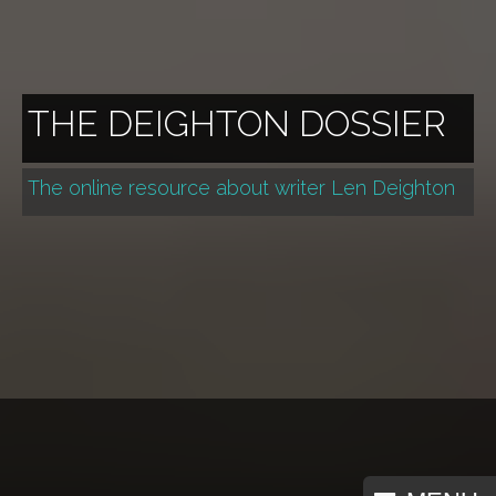
THE DEIGHTON DOSSIER
The online resource about writer Len Deighton