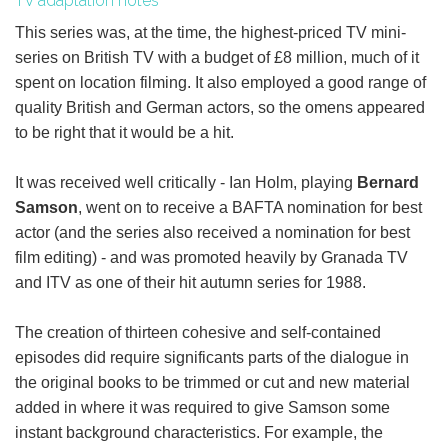
TV adaptation notes
This series was, at the time, the highest-priced TV mini-
series on British TV with a budget of £8 million, much of it
spent on location filming. It also employed a good range of
quality British and German actors, so the omens appeared
to be right that it would be a hit.
It was received well critically - Ian Holm, playing
Bernard
Samson
, went on to receive a BAFTA nomination for best
actor (and the series also received a nomination for best
film editing) - and was promoted heavily by Granada TV
and ITV as one of their hit autumn series for 1988.
The creation of thirteen cohesive and self-contained
episodes did require significants parts of the dialogue in
the original books to be trimmed or cut and new material
added in where it was required to give Samson some
instant background characteristics. For example, the